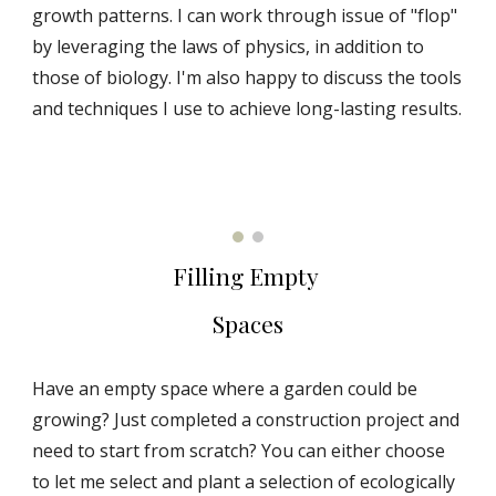
growth patterns. I can work through issue of "flop"
by leveraging the laws of physics, in addition to
those of biology. I'm also happy to discuss the tools
and techniques I use to achieve long-lasting results.
Filling Empty
Spaces
Have an empty space where a garden could be
growing?
Just completed a construction project and
need to start from scratch?
You can either choose
to let me select and plant a selection of ecologically