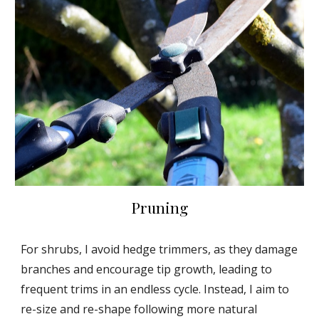
Pruning
For shrubs, I avoid hedge trimmers, as they damage
branches and encourage tip growth, leading to
frequent trims in an endless cycle. Instead, I aim to
re-size and re-shape following more natural