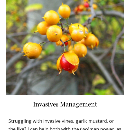
Invasives Management
Struggling with invasive vines, garlic mustard, or
the like? I can help both with the (wo)man power, as