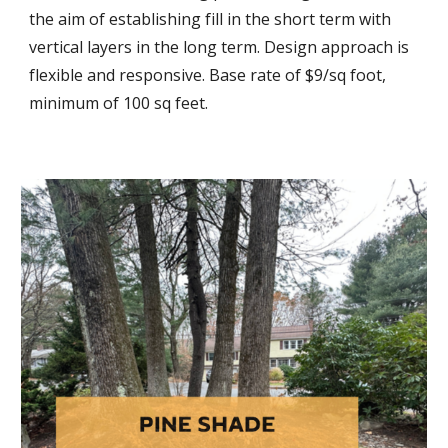
the aim of establishing fill in the short term with
vertical layers in the long term. Design approach is
flexible and responsive. Base rate of $9/sq foot,
minimum of 100 sq feet.