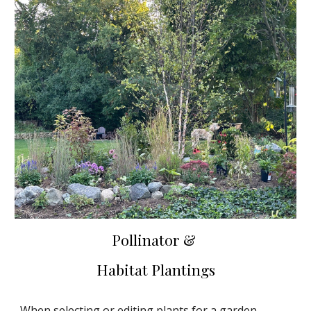
Pollinator &
Habitat Plantings
When selecting or editing plants for a garden