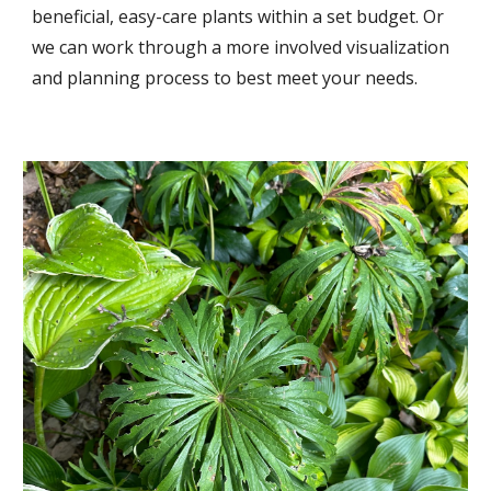
beneficial, easy-care plants within a set budget. Or
we can work through a more involved visualization
and planning process to best meet your needs.