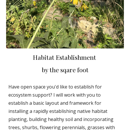
Habitat Establishment
by the sqare foot
Have open space you'd like to establish for
ecosystem support? I will work with you to
establish a basic layout and framework for
installing a rapidly establishing native habitat
planting, building healthy soil and incorporating
trees, shurbs, flowering perennials, grasses with