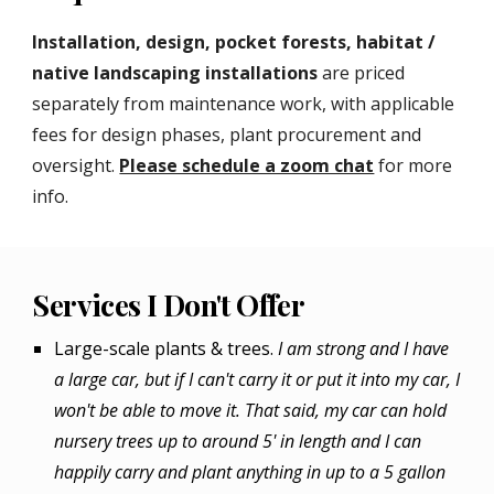
Installation, design, pocket forests, habitat /
native landscaping installations
are priced
separately from maintenance work, with applicable
fees for design phases, plant procurement and
oversight.
Please schedule a zoom chat
for more
info.
Services I Don't Offer
Large-scale plants & trees.
I am strong and I have
a large car, but if I can't carry it or put it into my car, I
won't be able to move it. That said, my car can hold
nursery trees up to around 5' in length and I can
happily carry and plant anything in up to a 5 gallon