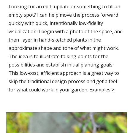
Looking for an edit, update or something to fill an
empty spot
?
I can help move the process forward
quickly with quick, intentionally low-fidelity
visualization. I begin with a photo of the space, and
then layer in hand-sketched plants in the
approximate shape and tone of what might work.
The idea is to illustrate talking points for the
possibilities and establish initial planting goals.
This low-cost, efficient approach is a great way to
skip the traditional design process and get a feel
for what could work in your garden.
Examples >