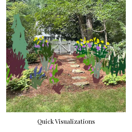
Quick Visualizations