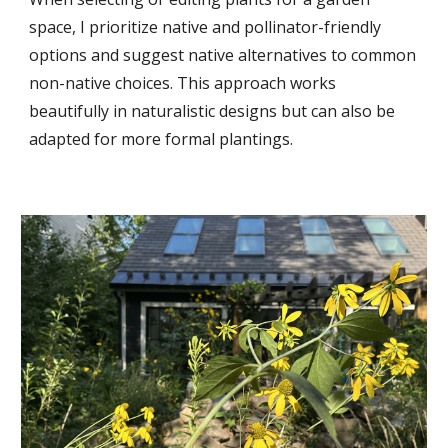
space, I prioritize native and pollinator-friendly
options and suggest native alternatives to common
non-native choices. This approach works
beautifully in naturalistic designs but can also be
adapted for more formal plantings.