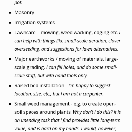
pot.
Masonry
Irrigation systems
Lawncare
-
mowing, weed
wacking, edging etc.
I
can help with things like small-scale aeration, clover
overseeding, and suggestions for lawn alternatives.
Major earthworks / moving of materials, large-
scale grading
. I can fill holes, and do some small-
scale stuff, but with hand tools only.
Raised bed installation -
I'm happy to suggest
location, size, etc., but I am not a carpenter.
Small weed management - e.g. to create open-
soil spaces around plants.
Why don't I do this? It is
an unending task that I find provides little long-term
value, and is hard on my hands. I would, however,