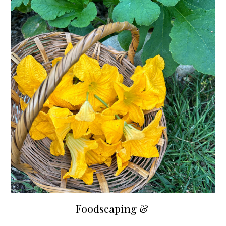
Foodscaping &