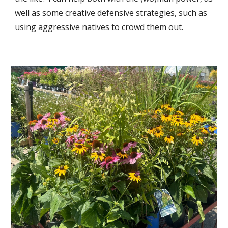
well as some creative defen
si
ve strategie
s, such as
using aggressive natives to crowd them out.