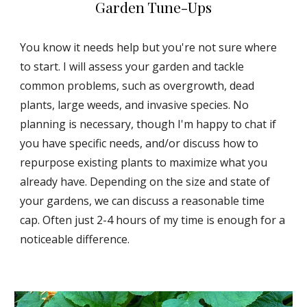
Garden Tune-Ups
You know it needs help but you're not sure where
to start. I will assess your garden and tackle
common problems, such as overgrowth, dead
plants, large weeds, and invasive species. No
planning is necessary, though I'm happy to chat if
you have specific needs, and/or discuss how to
repurpose existing plants to maximize what you
already have. Depending on the size and state of
your gardens, we can discuss a reasonable time
cap. Often just 2-4 hours of my time is enough for a
noticeable difference.