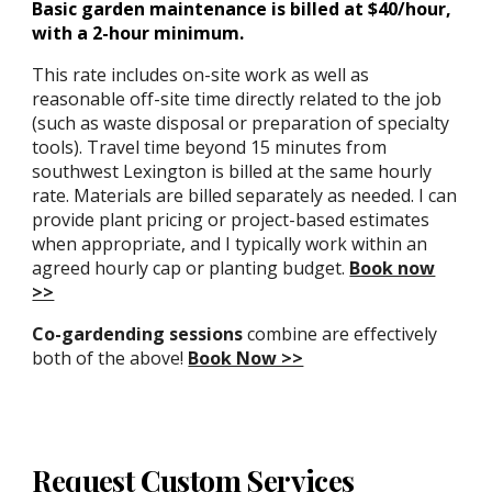
Basic garden maintenance is billed at $40/hour,
with a 2-hour minimum.
This rate includes on-site work as well as
reasonable off-site time directly related to the job
(such as waste disposal or preparation of specialty
tools). Travel time beyond 15 minutes from
southwest Lexington is billed at the same hourly
rate. Materials are billed separately as needed. I can
provide plant pricing or project-based estimates
when appropriate, and I typically work within an
agreed hourly cap or planting budget.
Book now
>>
Co-gardending sessions
combine are effectively
both of the above!
Book Now >>
Request Custom Services