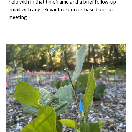
help with in that timeframe and a brief follow-up
email with any relevant resources based on our
meeting.