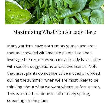
Maximizing What You Already Have
Many gardens have both empty spaces and areas
that are crowded with mature plants. I can help
leverage the resources you may already have either
with specific suggestions or creative license. Note
that most plants do not like to be moved or divided
during the summer, when we are most likely to be
thinking about what we want where, unfortunately.
This is a task best done in fall or early spring,
depening on the plant.