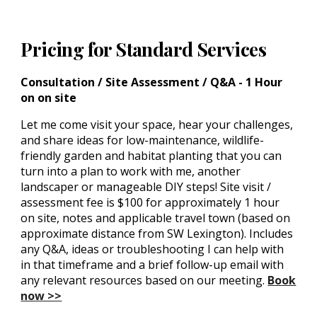
Pricing for
Standard Services
Consultation / Site Assessment / Q&A - 1 Hour
on on site
Let me come visit your space, hear your challenges,
and share ideas for low-maintenance, wildlife-
friendly garden and habitat planting that you can
turn into a plan to work with me, another
landscaper or manageable DIY steps! Site visit /
assessment fee is $100 for approximately 1 hour
on site, notes and applicable travel town (based on
approximate distance from SW Lexington). Includes
any Q&A, ideas or troubleshooting I can help with
in that timeframe and a brief follow-up email with
any relevant resources based on our meeting.
Book
now >>