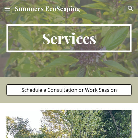
Summers EcoScaping
Skip to main content
Skip to navigation
Services
Schedule a Consultation or Work Session