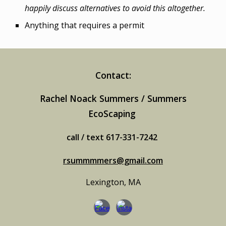
happily discuss alternatives to avoid this altogether.
Anything that requires a permit
Contact:
Rachel Noack Summers / Summers
EcoScaping
call / text 617-331-7242
rsummmmers@gmail.com
Lexington, MA