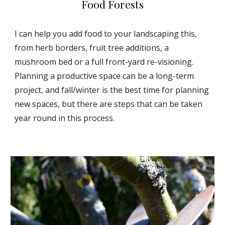
Food Forests
I can help you add food to your landscaping this,
from herb borders, fruit tree additions, a
mushroom bed or a full front-yard re-visioning.
Planning a productive space can be a long-term
project, and fall/winter is the best time for planning
new spaces, but there are steps that can be taken
year round in this process.