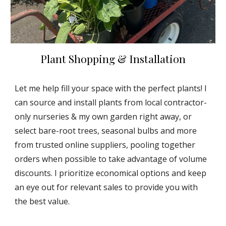
Plant Shopping & Installation
Let me help fill your space with the perfect plants! I
can source and install plants from local contractor-
only nurseries & my own garden right away, or
select bare-root trees, seasonal bulbs and more
from trusted online suppliers, pooling together
orders when possible to take advantage of volume
discounts. I prioritize economical options and keep
an eye out for relevant sales to provide you with
the best value.