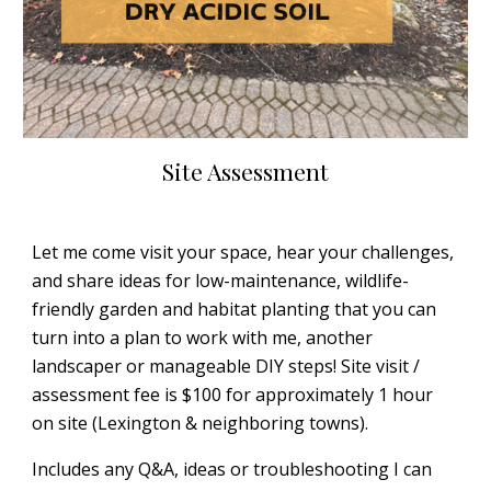
Site Assessment
Let me come visit your space, hear your challenges,
and share ideas for low-maintenance, wildlife-
friendly garden and habitat planting that you can
turn into a plan to work with me, another
landscaper or manageable DIY steps! Site visit /
assessment fee is $100 for approximately 1 hour
on site (Lexington & neighboring towns).
Includes any Q&A, ideas or troubleshooting I can