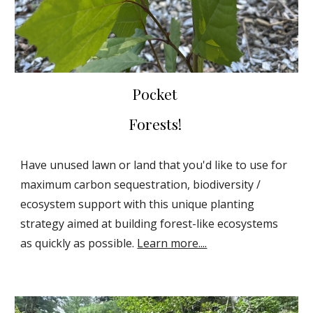
Pocket
Forests!
Have unused lawn or land that you'd like to use for
maximum carbon sequestration, biodiversity /
ecosystem support with this unique planting
strategy aimed at building forest-like ecosystems
as quickly as possible.
Learn more....